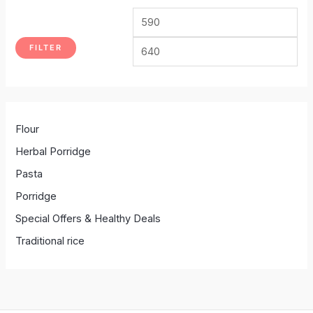
FILTER
Flour
Herbal Porridge
Pasta
Porridge
Special Offers & Healthy Deals
Traditional rice