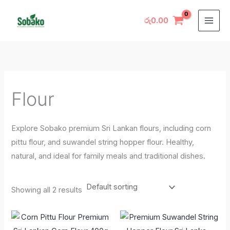
Skip
M
M
to
රු
0.00
i
a
content
n
x
p
p
r
r
i
i
Flour
c
c
e
e
Explore Sobako premium Sri Lankan flours, including corn
pittu flour, and suwandel string hopper flour. Healthy,
natural, and ideal for family meals and traditional dishes.
Showing all 2 results