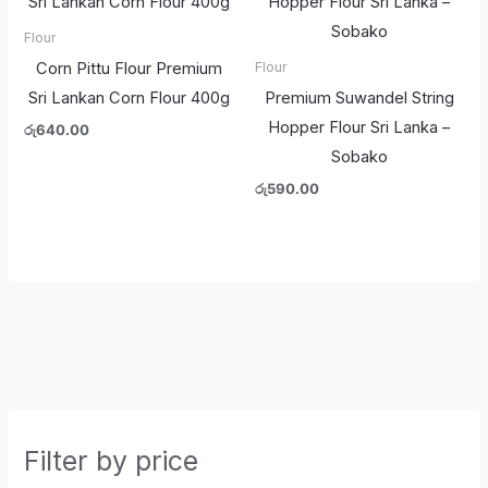
Flour
Corn Pittu Flour Premium
Flour
Sri Lankan Corn Flour 400g
Premium Suwandel String
Hopper Flour Sri Lanka –
රු
640.00
Sobako
රු
590.00
Filter by price