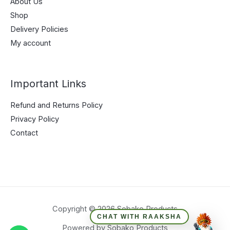
About Us
Shop
Delivery Policies
My account
Important Links
Refund and Returns Policy
Privacy Policy
Contact
Copyright © 2026 Sobako Products
CHAT WITH RAAKSHA
Powered by Sobako Products