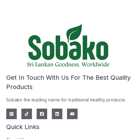
Get In Touch With Us For The Best Quality
Products
Sobako the leading name for traditional healthy products
Quick Links