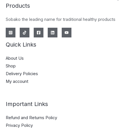
Products
Sobako the leading name for traditional healthy products
Quick Links
About Us
Shop
Delivery Policies
My account
Important Links
Refund and Returns Policy
Privacy Policy