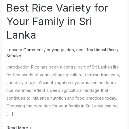
Best Rice Variety for
Choose
the
Your Family in Sri
Best
Rice
Lanka
Variety
for
Leave a Comment
/
buying guides
,
rice
,
Traditional Rice
/
Your
Sobako
Family
Introduction Rice has been a central part of Sri Lankan life
in
for thousands of years, shaping culture, farming traditions,
Sri
and daily meals. Ancient irrigation systems and heirloom
Lanka
rice varieties reflect a deep agricultural heritage that
continues to influence nutrition and food practices today.
Choosing the best rice for your family in Sri Lanka can be
[…]
Read More »