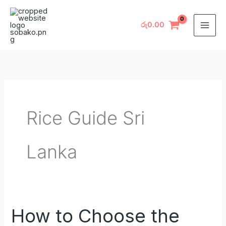
Skip
to
රු
0.00
content
Rice Guide Sri
Lanka
How to Choose the
How
to