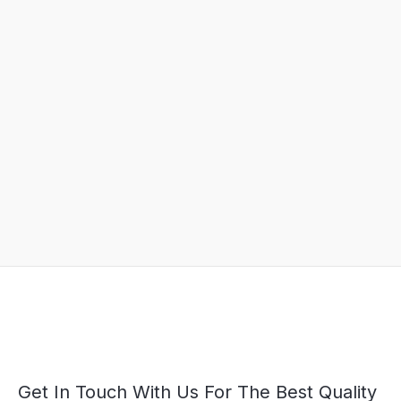
Get In Touch With Us For The Best Quality