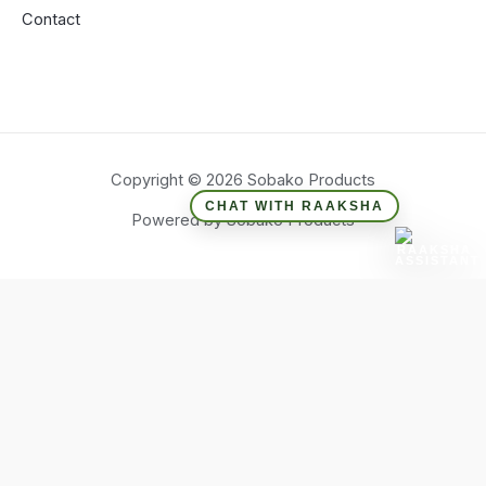
Contact
Copyright © 2026 Sobako Products
CHAT WITH RAAKSHA
Powered by Sobako Products
Hide similarities
Highlight differences
Select the fields to be shown. Others will be hidden. Drag and
drop to rearrange the order.
Image