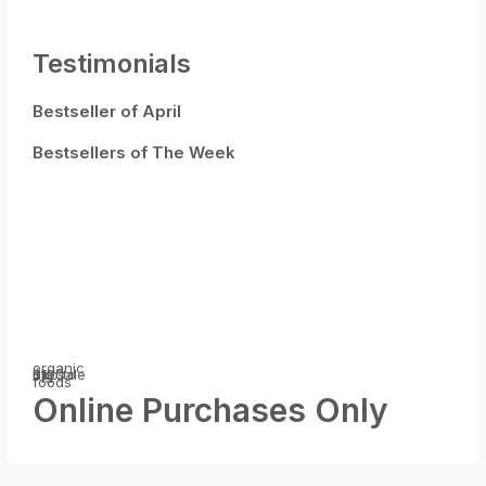
Testimonials
Bestseller of April
Bestsellers of The Week
organic
big sale
$100
off
upp to
foods
Online Purchases Only