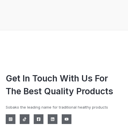
Get In Touch With Us For
The Best Quality Products
Sobako the leading name for traditional healthy products