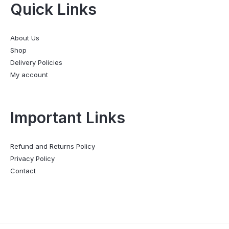
Quick Links
About Us
Shop
Delivery Policies
My account
Important Links
Refund and Returns Policy
Privacy Policy
Contact