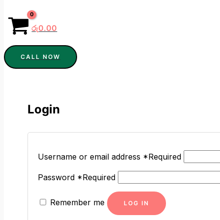
රු
0.00
CALL NOW
Login
Username or email address
*
Required
Password
*
Required
Remember me
LOG IN