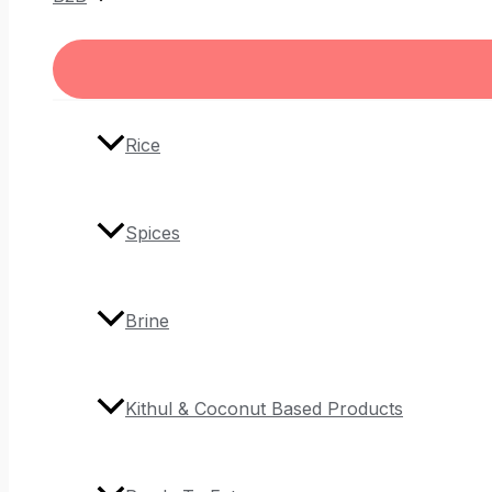
Rice
Spices
Brine
Kithul & Coconut Based Products