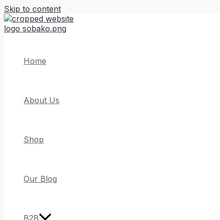
Skip to content
Home
About Us
Shop
Our Blog
B2B