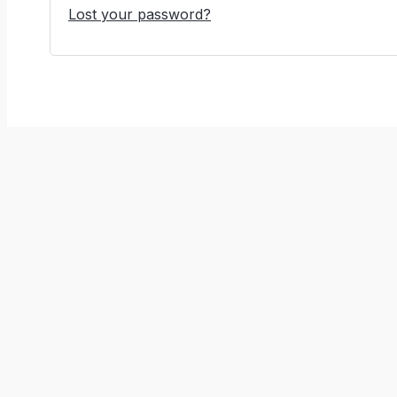
Lost your password?