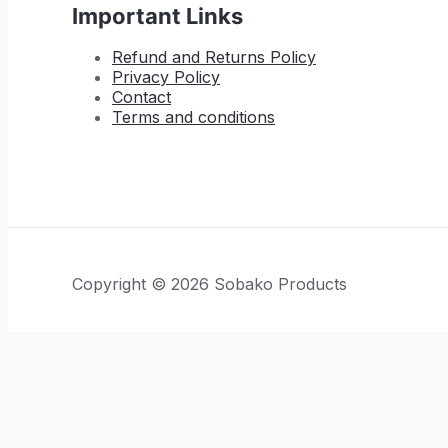
Important Links
Refund and Returns Policy
Privacy Policy
Contact
Terms and conditions
Copyright © 2026 Sobako Products
Hide similarities
Highlight differences