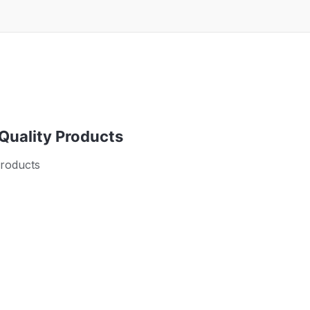
 Quality Products
products