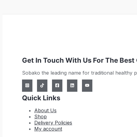
Get In Touch With Us For The Best
Sobako the leading name for traditional healthy 
Quick Links
About Us
Shop
Delivery Policies
My account