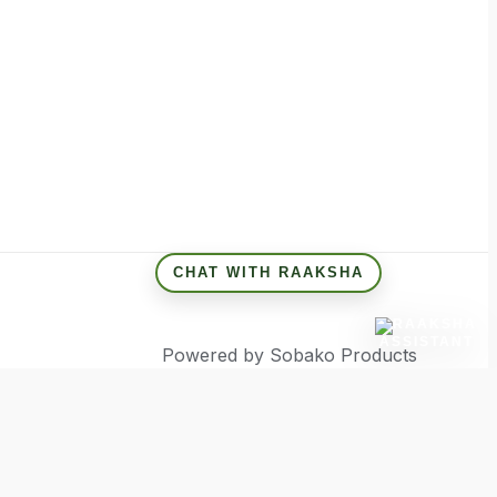
CHAT WITH RAAKSHA
Powered by Sobako Products