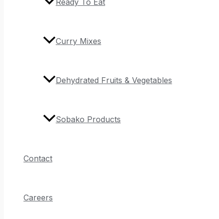
Ready To Eat
Curry Mixes
Dehydrated Fruits & Vegetables
Sobako Products
Contact
Careers