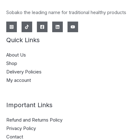
Sobako the leading name for traditional healthy products
Quick Links
About Us
Shop
Delivery Policies
My account
Important Links
Refund and Returns Policy
Privacy Policy
Contact