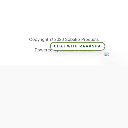
Copyright © 2026 Sobako Products
CHAT WITH RAAKSHA
Powered by Sobako Products
Hide similarities
Highlight differences
Select the fields to be shown. Others will be hidden. Drag and
drop to rearrange the order.
Image
SKU