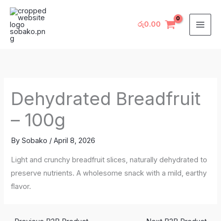
Skip
to
රු
0.00
content
Dehydrated Breadfruit
– 100g
By
Sobako
/
April 8, 2026
Light and crunchy breadfruit slices, naturally dehydrated to
preserve nutrients. A wholesome snack with a mild, earthy
flavor.