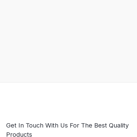
Get In Touch With Us For The Best Quality
Products