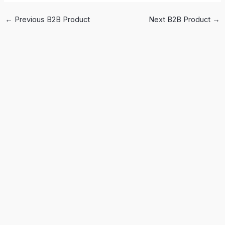
←
Previous B2B Product
Next B2B Product
→