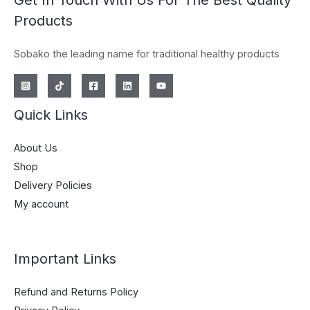
Get In Touch With Us For The Best Quality
Products
Sobako the leading name for traditional healthy products
Quick Links
About Us
Shop
Delivery Policies
My account
Important Links
Refund and Returns Policy