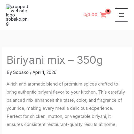
Skip
to
රු
0.00
content
Biriyani mix – 350g
By
Sobako
/
April 1, 2026
A rich and aromatic blend of premium spices crafted to
bring authentic biriyani flavor to your kitchen. This carefully
balanced mix enhances the taste, color, and fragrance of
your rice, making every meal a delicious experience.
Perfect for chicken, mutton, or vegetable biriyani, it
ensures consistent restaurant-quality results at home.