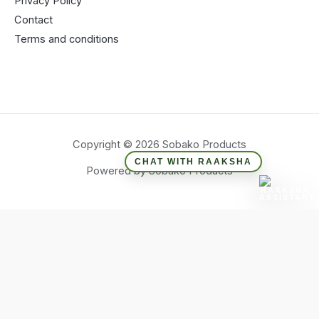
Privacy Policy
Contact
Terms and conditions
Copyright © 2026 Sobako Products
CHAT WITH RAAKSHA
Powered by Sobako Products
Hide similarities
Highlight differences
Select the fields to be shown. Others will be hidden. Drag and