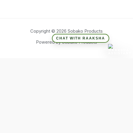
Copyright © 2026 Sobako Products
CHAT WITH RAAKSHA
Powered by Sobako Products
Hide similarities
Highlight differences
Select the fields to be shown. Others will be hidden. Drag and
drop to rearrange the order.
Image
SKU
Rating