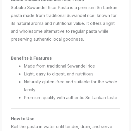
Sobako Suwandel Rice Pasta is a premium Sri Lankan
pasta made from traditional Suwandel rice, known for
its natural aroma and nutritional value. It offers a light
and wholesome alternative to regular pasta while
preserving authentic local goodness.
Benefits & Features
Made from traditional Suwandel rice
Light, easy to digest, and nutritious
Naturally gluten-free and suitable for the whole
family
Premium quality with authentic Sri Lankan taste
How to Use
Boil the pasta in water until tender, drain, and serve