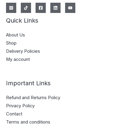
Quick Links
About Us
Shop
Delivery Policies
My account
Important Links
Refund and Returns Policy
Privacy Policy
Contact
Terms and conditions