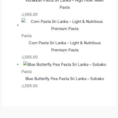
Kurakkan Pasta Sri Lanka – High Fiber Millet
Pasta
රු
595.00
Pasta
Corn Pasta Sri Lanka – Light & Nutritious
Premium Pasta
රු
595.00
Pasta
Blue Butterfly Pea Pasta Sri Lanka – Sobako
රු
595.00