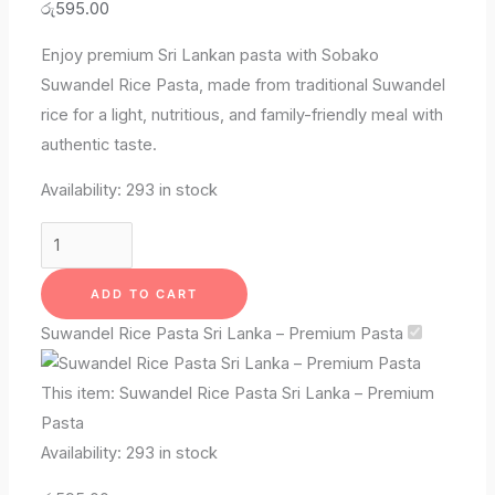
රු
595.00
Enjoy premium Sri Lankan pasta with Sobako
Suwandel Rice Pasta, made from traditional Suwandel
rice for a light, nutritious, and family-friendly meal with
authentic taste.
Availability:
293 in stock
ADD TO CART
Suwandel Rice Pasta Sri Lanka – Premium Pasta
This item:
Suwandel Rice Pasta Sri Lanka – Premium
Pasta
Availability:
293 in stock