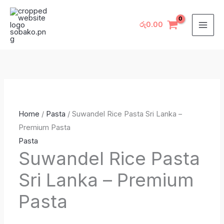
Skip
Suwandel
Original
Original
Current
Current
to
Rice
price
price
price
price
රු
0.00
content
Pasta
was:
was:
is:
is:
Sri
රු1,785.00.
රු1,785.00.
රු1,585.00.
රු1,585.00.
Lanka
–
Premium
Pasta
Home
/
Pasta
/ Suwandel Rice Pasta Sri Lanka –
quantity
Premium Pasta
Pasta
Suwandel Rice Pasta
Sri Lanka – Premium
Pasta