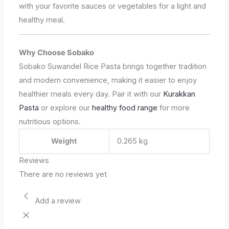
with your favorite sauces or vegetables for a light and
healthy meal.
Why Choose Sobako
Sobako Suwandel Rice Pasta brings together tradition
and modern convenience, making it easier to enjoy
healthier meals every day. Pair it with our
Kurakkan
Pasta
or explore our
healthy food range
for more
nutritious options.
Weight
0.265 kg
Reviews
There are no reviews yet
Add a review