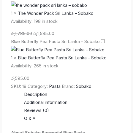
1
×
The Wonder Pack Sri Lanka – Sobako
Availability:
198 in stock
රු
1,785.00
රු
1,585.00
Blue Butterfly Pea Pasta Sri Lanka – Sobako
1
×
Blue Butterfly Pea Pasta Sri Lanka – Sobako
Availability:
265 in stock
රු
595.00
SKU:
19
Category:
Pasta
Brand:
Sobako
Description
Additional information
Reviews (0)
Q & A
About Sobako Suwandel Rice Pasta