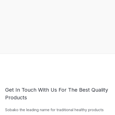
Get In Touch With Us For The Best Quality
Products
Sobako the leading name for traditional healthy products