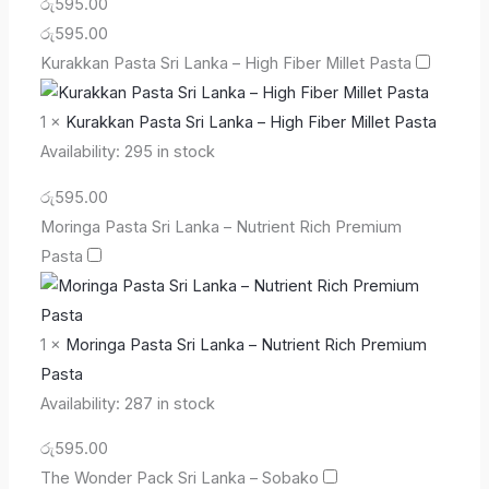
රු
595.00
රු
595.00
Kurakkan Pasta Sri Lanka – High Fiber Millet Pasta
1
×
Kurakkan Pasta Sri Lanka – High Fiber Millet Pasta
Availability:
295 in stock
රු
595.00
Moringa Pasta Sri Lanka – Nutrient Rich Premium
Pasta
1
×
Moringa Pasta Sri Lanka – Nutrient Rich Premium
Pasta
Availability:
287 in stock
රු
595.00
The Wonder Pack Sri Lanka – Sobako