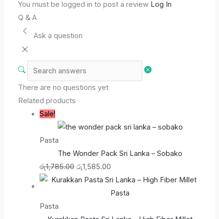
You must be logged in to post a review
Log In
Q & A
Ask a question
There are no questions yet
Related products
Sale!
Pasta
The Wonder Pack Sri Lanka – Sobako
රු
1,785.00
රු
1,585.00
Pasta