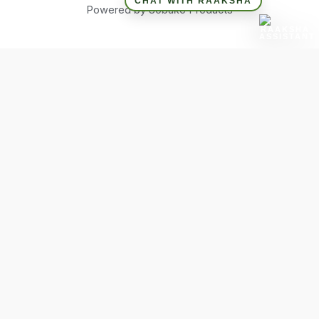
CHAT WITH RAAKSHA
Powered by Sobako Products
Hide similarities
Highlight differences
Select the fields to be shown. Others will be hidden. Drag and
drop to rearrange the order.
Image
SKU
Rating
Price
Stock
Availability
Add to cart
Description