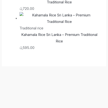
Traditional Rice
රු
720.00
Traditional rice
Kahamala Rice Sri Lanka – Premium Traditional
Rice
රු
595.00