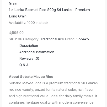
1
×
Lanka Basmati Rice 800g Sri Lanka – Premium
Long Grain
Availability:
1000 in stock
රු
595.00
SKU:
06
Category:
Traditional rice
Brand:
Sobako
Description
Additional information
Reviews (0)
Q & A
About Sobako Mavee Rice
Sobako Mavee Rice is a premium traditional Sri Lankan
red rice variety, prized for its natural color, rich flavor,
and high nutritional value. Ideal for daily family meals, it
combines heritage quality with modern convenience.