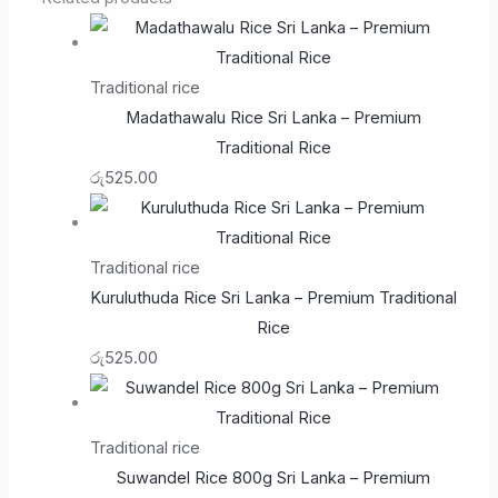
Traditional rice
Madathawalu Rice Sri Lanka – Premium
Traditional Rice
රු
525.00
Traditional rice
Kuruluthuda Rice Sri Lanka – Premium Traditional
Rice
රු
525.00
Traditional rice
Suwandel Rice 800g Sri Lanka – Premium