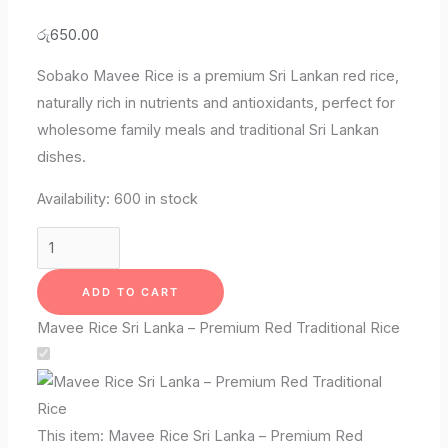
රු
650.00
Sobako Mavee Rice is a premium Sri Lankan red rice,
naturally rich in nutrients and antioxidants, perfect for
wholesome family meals and traditional Sri Lankan
dishes.
Availability:
600 in stock
ADD TO CART
Mavee Rice Sri Lanka – Premium Red Traditional Rice
This item:
Mavee Rice Sri Lanka – Premium Red