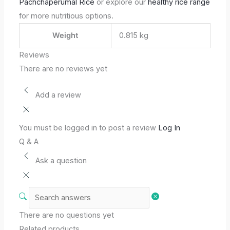
Pachchaperumal Rice
or explore our
healthy rice range
for more nutritious options.
Weight
0.815 kg
Reviews
There are no reviews yet
Add a review
You must be logged in to post a review
Log In
Q & A
Ask a question
There are no questions yet
Related products