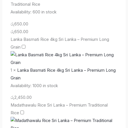
Traditional Rice
Availability:
600 in stock
රු
650.00
රු
650.00
Lanka Basmati Rice 4kg Sri Lanka – Premium Long
Grain
1
×
Lanka Basmati Rice 4kg Sri Lanka – Premium Long
Grain
Availability:
1000 in stock
රු
2,450.00
Madathawalu Rice Sri Lanka – Premium Traditional
Rice