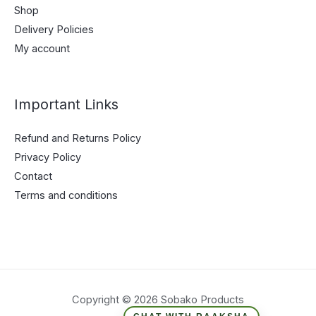
Shop
Delivery Policies
My account
Important Links
Refund and Returns Policy
Privacy Policy
Contact
Terms and conditions
Copyright © 2026 Sobako Products