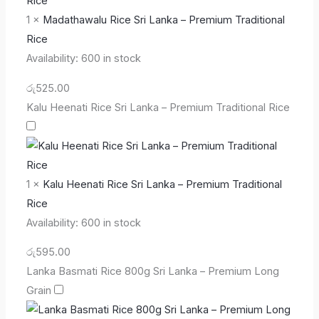
1
×
Madathawalu Rice Sri Lanka – Premium Traditional
Rice
Availability:
600 in stock
රු
525.00
Kalu Heenati Rice Sri Lanka – Premium Traditional Rice
1
×
Kalu Heenati Rice Sri Lanka – Premium Traditional
Rice
Availability:
600 in stock
රු
595.00
Lanka Basmati Rice 800g Sri Lanka – Premium Long
Grain