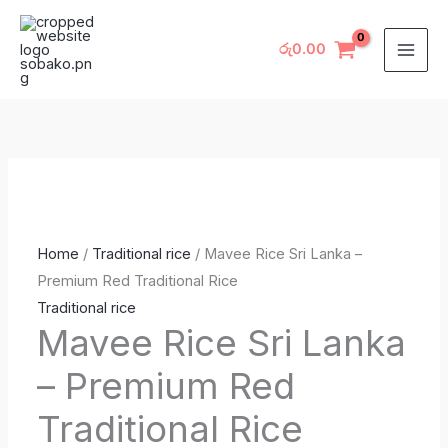
Skip
Mavee
to
Rice
රු
0.00
content
Sri
Lanka
–
Premium
Red
Traditional
Rice
Home
/
Traditional rice
/ Mavee Rice Sri Lanka –
quantity
Premium Red Traditional Rice
Traditional rice
Mavee Rice Sri Lanka
– Premium Red
Traditional Rice