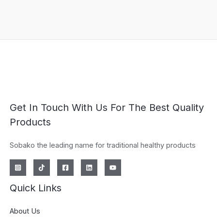
Get In Touch With Us For The Best Quality
Products
Sobako the leading name for traditional healthy products
Quick Links
About Us