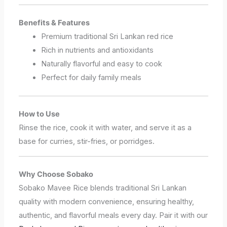
Benefits & Features
Premium traditional Sri Lankan red rice
Rich in nutrients and antioxidants
Naturally flavorful and easy to cook
Perfect for daily family meals
How to Use
Rinse the rice, cook it with water, and serve it as a
base for curries, stir-fries, or porridges.
Why Choose Sobako
Sobako Mavee Rice blends traditional Sri Lankan
quality with modern convenience, ensuring healthy,
authentic, and flavorful meals every day. Pair it with our