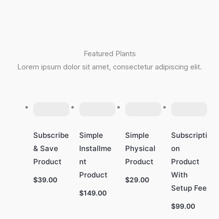
Featured Plants
Lorem ipsum dolor sit amet, consectetur adipiscing elit.
Subscribe
Simple
Simple
Subscripti
& Save
Installme
Physical
on
Product
nt
Product
Product
Product
With
$39.00
$29.00
Setup Fee
$149.00
$99.00