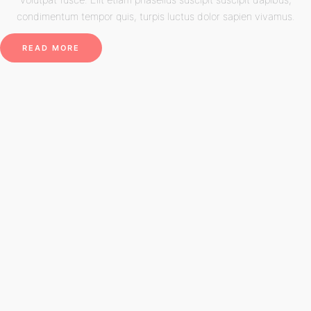
condimentum tempor quis, turpis luctus dolor sapien vivamus.
READ MORE