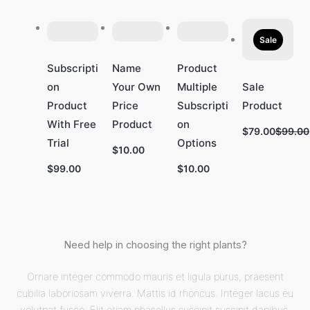
Sale
Subscripti
Name
Product
on
Your Own
Multiple
Sale
Product
Price
Subscripti
Product
With Free
Product
on
Compa
$79.00
$99.00
Trial
Options
to
$10.00
$99.00
$10.00
Need help in choosing the right plants?
Ornare integer commodo mauris et ligula purus, praesent
cubilia laboriosam viverra. Mattis id rhoncus. Integer lacus eu
volutpat fusce. Elit etiam phasellus suscipit suscipit dapibus,