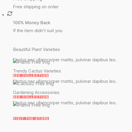
Free shipping on order
100% Money Back
If the item didn’t suit you
Beautiful Plant Varieties
Luctus nec ullamcorper mattis, pulvinar dapibus leo.
Trendy Cactus Varieties
SEE COLLECTION
Luctus nec ullamcorper mattis, pulvinar dapibus leo.
Gardening Accessories
SEE COLLECTION
Luctus nec ullamcorper mattis, pulvinar dapibus leo.
VISIT THE STORE