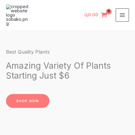
Skip
to
රු
0.00
content
Best Quality Plants
Amazing Variety Of Plants
Starting Just $6
SHOP NOW