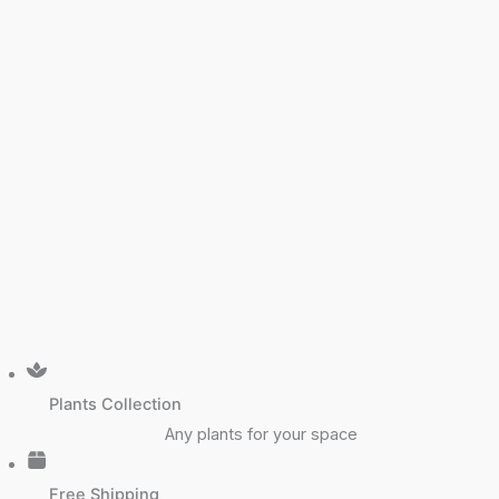
Plants Collection
Any plants for your space
Free Shipping