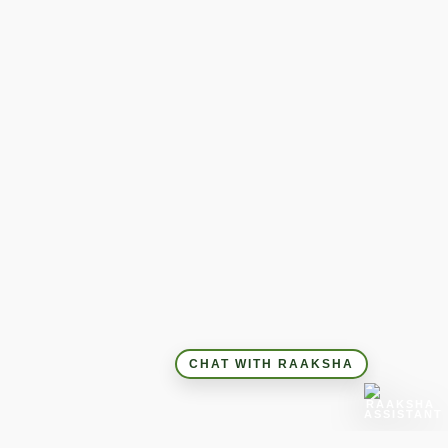
CHAT WITH RAAKSHA