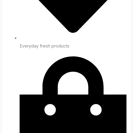
Everyday fresh products