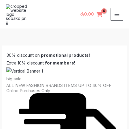
Skip
to
රු
0.00
content
30% discount on
promotional products!
Extra 10% discount
for members!
big sale
ALL NEW FASHION BRANDS ITEMS UP TO 40% OFF
Online Purchases Only