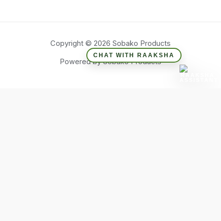
Copyright © 2026 Sobako Products
CHAT WITH RAAKSHA
Powered by Sobako Products
Hide similarities
Highlight differences
Select the fields to be shown. Others will be hidden. Drag and
drop to rearrange the order.
Image
SKU
Rating
Price