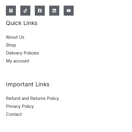
Quick Links
About Us
Shop
Delivery Policies
My account
Important Links
Refund and Returns Policy
Privacy Policy
Contact