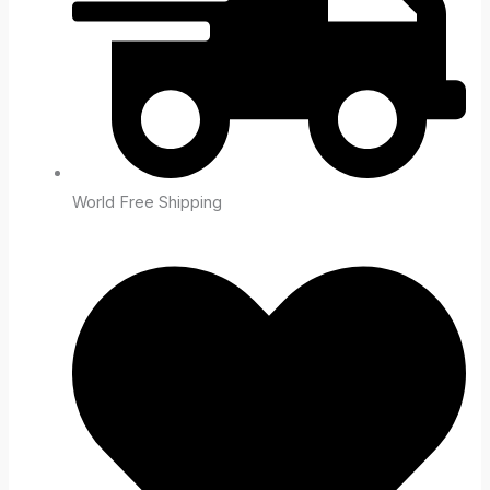
World Free Shipping