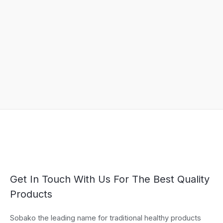
Get In Touch With Us For The Best Quality
Products
Sobako the leading name for traditional healthy products