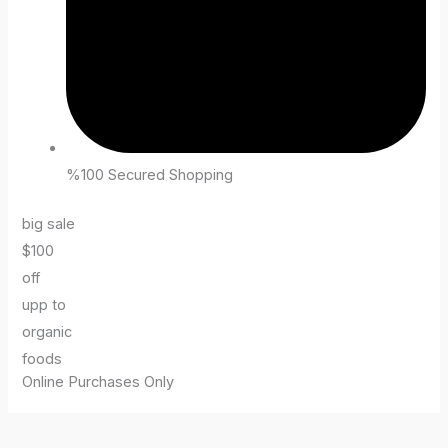
%100 Secured Shopping
big sale
$100
off
upp to
organic
foods
Online Purchases Only