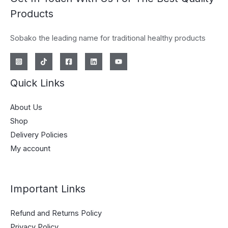
Products
Sobako the leading name for traditional healthy products
Quick Links
About Us
Shop
Delivery Policies
My account
Important Links
Refund and Returns Policy
Privacy Policy