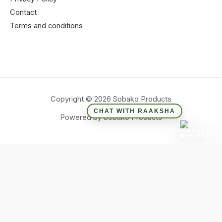
Contact
Terms and conditions
Copyright © 2026 Sobako Products
CHAT WITH RAAKSHA
Powered by Sobako Products
Hide similarities
Highlight differences
Select the fields to be shown. Others will be hidden. Drag and