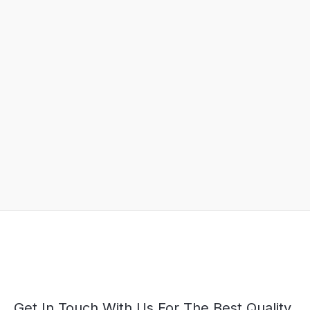
Get In Touch With Us For The Best Quality