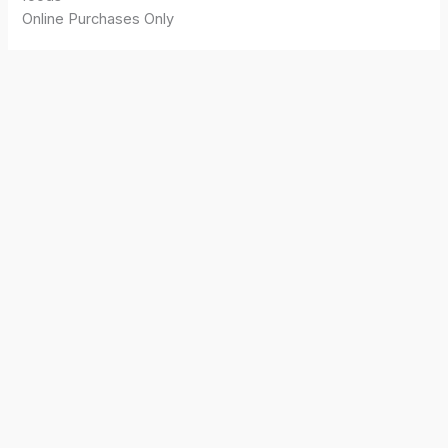
Online Purchases Only