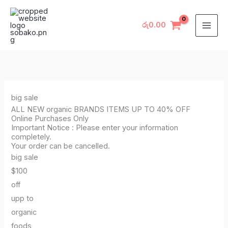
Skip
to
රු
0.00
content
big sale
ALL NEW organic BRANDS ITEMS UP TO 40% OFF
Online Purchases Only
Important Notice : Please enter your information
completely.
Your order can be cancelled.
big sale
$100
off
upp to
organic
foods