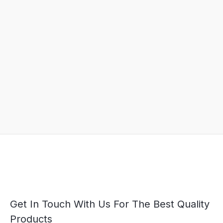
Get In Touch With Us For The Best Quality
Products