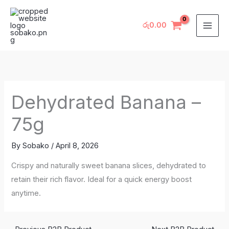
Skip
to
රු
0.00
content
Dehydrated Banana –
75g
By
Sobako
/
April 8, 2026
Crispy and naturally sweet banana slices, dehydrated to
retain their rich flavor. Ideal for a quick energy boost
anytime.