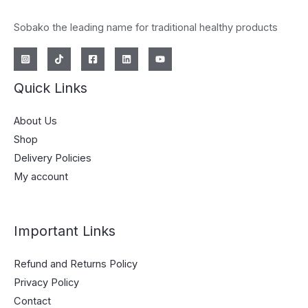
Sobako the leading name for traditional healthy products
Quick Links
About Us
Shop
Delivery Policies
My account
Important Links
Refund and Returns Policy
Privacy Policy
Contact