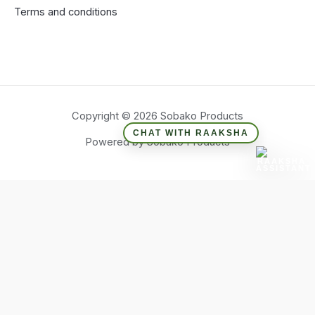
Terms and conditions
Copyright © 2026 Sobako Products
CHAT WITH RAAKSHA
Powered by Sobako Products
Hide similarities
Highlight differences
Select the fields to be shown. Others will be hidden. Drag and
drop to rearrange the order.
Image